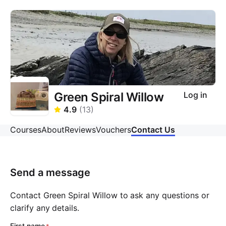
Green Spiral Willow
Log in
4.9
(
13
)
Courses
About
Reviews
Vouchers
Contact Us
Send a message
Contact Green Spiral Willow to ask any questions or
clarify any details.
First name