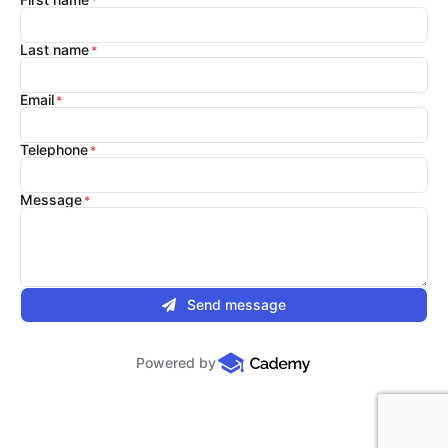
Last name
Email
Telephone
Message
Send message
Powered by