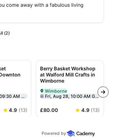
you come away with a fabulous living
l (
2
)
ket
Berry Basket Workshop
Yin Yang 
 Downton
at Walford Mill Crafts in
Workshop 
Wimborne
Centre
Wimborne
Lymingt
rson in Salisbury
Delivered In-Person in Wimborne
Delivered I
:30 AM GMT+1
Fri, Aug 28, 10:00 AM GMT+1
Sun, Sep 2
4.9
(
13
)
£80.00
4.9
(
13
)
£85.00
Powered by