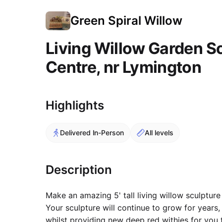
Green Spiral Willow
Living Willow Garden S
Centre, nr Lymington
Course Images
Highlights
Delivered In-Person
All levels
Description
Make an amazing 5' tall living willow sculpture
Your sculpture will continue to grow for years
whilst providing new deep red withies for you 