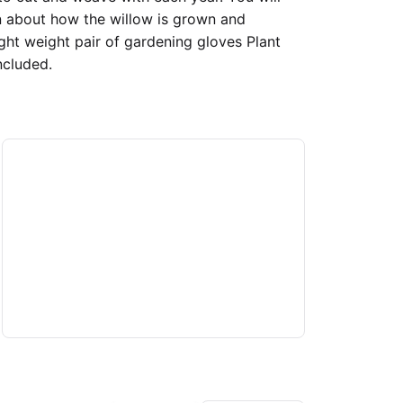
n about how the willow is grown and
ght weight pair of gardening gloves Plant
ncluded.