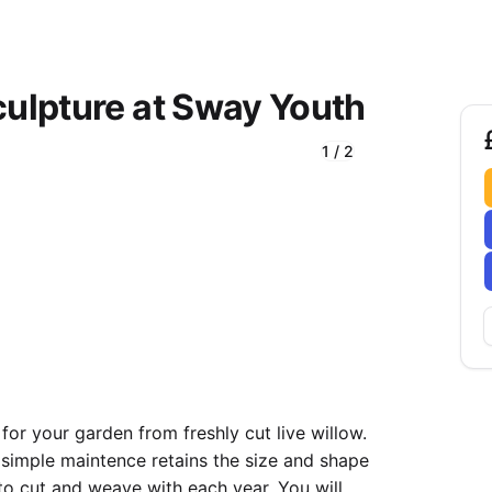
culpture at Sway Youth
1
/
2
 for your garden from freshly cut live willow.
, simple maintence retains the size and shape
to cut and weave with each year. You will