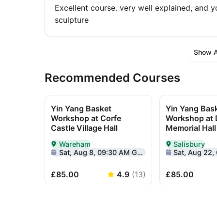
Excellent course. very well explained, and 
sculpture
Show Al
Recommended Courses
Yin Yang Basket
Yin Yang Bas
Workshop at Corfe
Workshop at
Castle Village Hall
Memorial Hall
Wareham
Salisbury
Delivered In-Person in Wareham
Delivered In-Pe
Sat, Aug 8, 09:30 AM GMT+1
Sat, Aug 22, 09
£85.00
4.9
(
13
)
£85.00