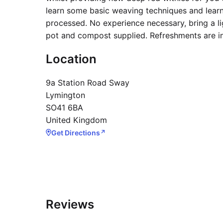
learn some basic weaving techniques and lear
processed. No experience necessary, bring a li
pot and compost supplied. Refreshments are i
Location
9a Station Road Sway
Lymington
SO41 6BA
United Kingdom
Get Directions
↗
Reviews