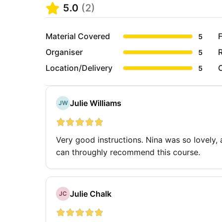
5.0
(
2
)
Material Covered
F
5
Organiser
5
Location/Delivery
5
Julie Williams
JW
Very good instructions. Nina was so lovely,
can throughly recommend this course.
Julie Chalk
JC