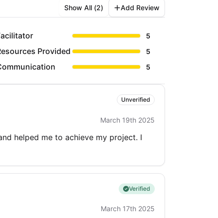
Show All (
2
)
Add Review
acilitator
5
Resources Provided
5
Communication
5
Unverified
March 19th 2025
 and helped me to achieve my project. I
Verified
March 17th 2025