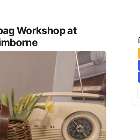
bag Workshop at
Wimborne