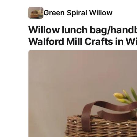
Green Spiral Willow
Willow lunch bag/hand
Walford Mill Crafts in 
Course Images