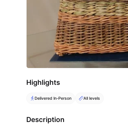
Highlights
Delivered In-Person
All levels
Description