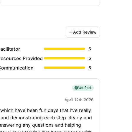
Add Review
acilitator
5
Resources Provided
5
Communication
5
Verified
April 12th 2026
 which have been fun days that I’ve really
ing and demonstrating each step clearly and
answering any questions and helping