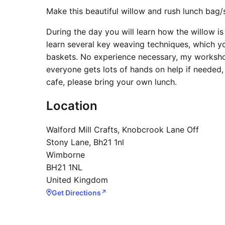
Make this beautiful willow and rush lunch bag/
During the day you will learn how the willow i
learn several key weaving techniques, which 
baskets. No experience necessary, my workshop
everyone gets lots of hands on help if needed,
cafe, please bring your own lunch.
Location
Walford Mill Crafts, Knobcrook Lane Off
Stony Lane, Bh21 1nl
Wimborne
BH21 1NL
United Kingdom
Get Directions
↗