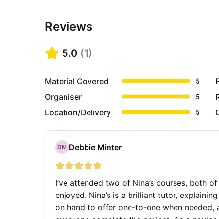
Reviews
5.0
(
1
)
Material Covered
F
5
Organiser
5
Location/Delivery
5
Debbie Minter
DM
I’ve attended two of Nina’s courses, both of
enjoyed. Nina’s is a brilliant tutor, explain
on hand to offer one-to-one when needed, 