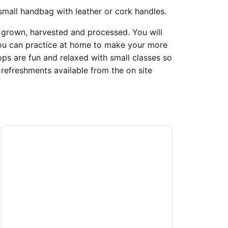
small handbag with leather or cork handles.
s grown, harvested and processed. You will
you can practice at home to make your more
s are fun and relaxed with small classes so
 refreshments available from the on site