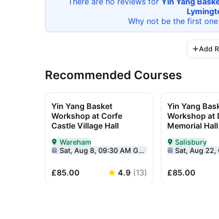
There are no reviews for
Yin Yang Baske
Lymingt
Why not be the first one
Add R
Recommended Courses
Yin Yang Basket
Yin Yang Bas
Workshop at Corfe
Workshop at
Castle Village Hall
Memorial Hall
Wareham
Salisbury
Delivered In-Person in Wareham
Delivered In-Pe
Sat, Aug 8, 09:30 AM GMT+1
Sat, Aug 22, 09
£85.00
4.9
(
13
)
£85.00