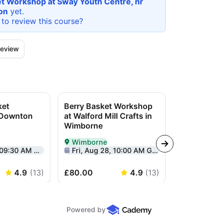
t Workshop at Sway Youth Centre, nr
on
yet.
 to review this
course
?
eview
ket
Berry Basket Workshop
Yin Yang 
 Downton
at Walford Mill Crafts in
Workshop 
Wimborne
Centre
Wimborne
Lymingt
rson in Salisbury
Delivered In-Person in Wimborne
Delivered I
:30 AM GMT+1
Fri, Aug 28, 10:00 AM GMT+1
Sun, Sep 2
4.9
(
13
)
£80.00
4.9
(
13
)
£85.00
Powered by