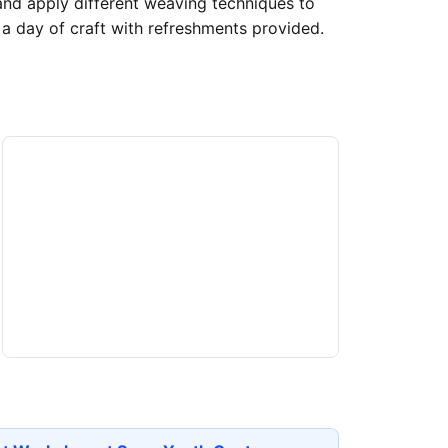
 and apply different weaving techniques to
a day of craft with refreshments provided.