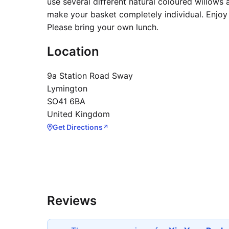
use several different natural coloured willows
make your basket completely individual. Enjoy 
Please bring your own lunch.
Location
9a Station Road Sway
Lymington
SO41 6BA
United Kingdom
Get Directions
↗
Reviews