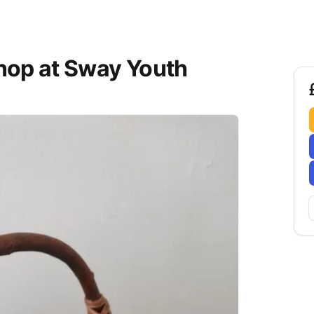
hop at Sway Youth