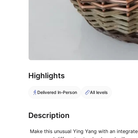
Highlights
Delivered In-Person
All levels
Description
Make this unusual Ying Yang with an integrated