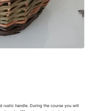
 rustic handle. During the course you will