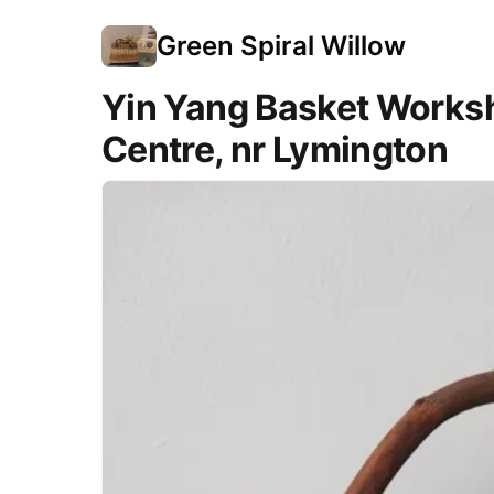
Green Spiral Willow
Yin Yang Basket Works
Centre, nr Lymington
Course Images